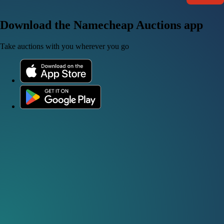
Download the Namecheap Auctions app
Take auctions with you wherever you go