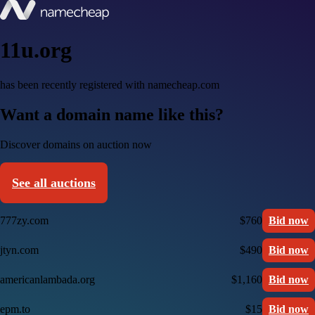
11u.org
has been recently registered with namecheap.com
Want a domain name like this?
Discover domains on auction now
See all auctions
777zy.com
$760
Bid now
jtyn.com
$490
Bid now
americanlambada.org
$1,160
Bid now
epm.to
$15
Bid now